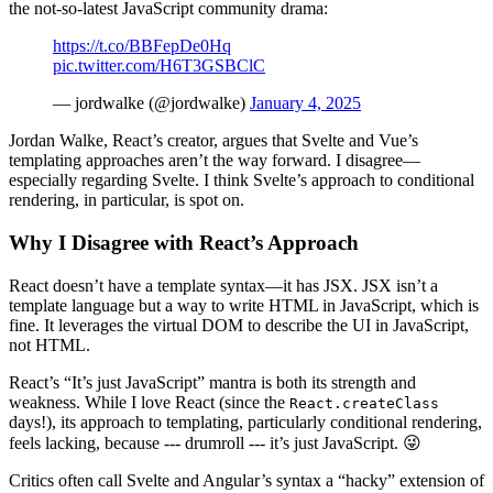
the not-so-latest JavaScript community drama:
https://t.co/BBFepDe0Hq
pic.twitter.com/H6T3GSBClC
— jordwalke (@jordwalke)
January 4, 2025
Jordan Walke, React’s creator, argues that Svelte and Vue’s
templating approaches aren’t the way forward. I disagree—
especially regarding Svelte. I think Svelte’s approach to conditional
rendering, in particular, is spot on.
Why I Disagree with React’s Approach
React doesn’t have a template syntax—it has JSX. JSX isn’t a
template language but a way to write HTML in JavaScript, which is
fine. It leverages the virtual DOM to describe the UI in JavaScript,
not HTML.
React’s “It’s just JavaScript” mantra is both its strength and
weakness. While I love React (since the
React.createClass
days!), its approach to templating, particularly conditional rendering,
feels lacking, because --- drumroll --- it’s just JavaScript. 😜
Critics often call Svelte and Angular’s syntax a “hacky” extension of