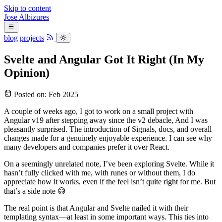
Skip to content
Jose
Albizures
blog
projects
Svelte and Angular Got It Right (In My
Opinion)
Posted on:
Feb 2025
A couple of weeks ago, I got to work on a small project with
Angular v19 after stepping away since the v2 debacle, And I was
pleasantly surprised. The introduction of Signals, docs, and overall
changes made for a genuinely enjoyable experience. I can see why
many developers and companies prefer it over React.
On a seemingly unrelated note, I’ve been exploring Svelte. While it
hasn’t fully clicked with me, with runes or without them, I do
appreciate how it works, even if the feel isn’t quite right for me. But
that’s a side note 😅
The real point is that Angular and Svelte nailed it with their
templating syntax—at least in some important ways. This ties into