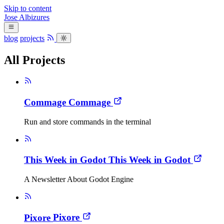
Skip to content
Jose
Albizures
blog
projects
All Projects
Commage
Commage
Run and store commands in the terminal
This Week in Godot
This Week in Godot
A Newsletter About Godot Engine
Pixore
Pixore