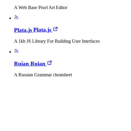
A Web Base Pixel Art Editor
Plata.js
Plata.js
A 1kb JS Library For Building User Interfaces
Ruian
Ruian
A Russian Grammar cheatsheet